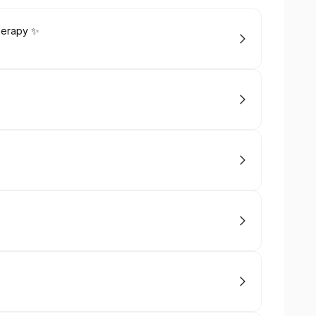
herapy ✨