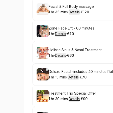
Book
Facial & Full Body massage
1 hr 45 mins
·
Details
·
€120
.
Duration
:
.
Price
:
Book
Zone Face Lift - 60 minutes
1 hr
·
Details
·
€70
.
Duration
.
:
Price
:
Book
Holistic Sinus & Nasal Treatment
1 hr
·
Details
·
€60
.
Duration
.
:
Price
:
Book
Deluxe Facial (includes 40 minutes Re
1 hr 15 mins
·
Details
·
€70
.
Duration
:
.
Price
:
Book
Treatment Trio Special Offer
1 hr 30 mins
·
Details
·
€90
.
Duration
:
.
Price
: