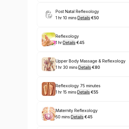
Book
Post Natal Reflexology
1 hr 10 mins
·
Details
·
€50
.
Duration
:
.
Price
:
Book
Reflexology
1 hr
·
Details
·
€45
.
Duration
.
:
Price
:
Book
Upper Body Massage & Reflexology
1 hr 30 mins
·
Details
·
€80
.
Duration
:
.
Price
:
Book
Reflexology 75 minutes
1 hr 15 mins
·
Details
·
€55
.
Duration
:
.
Price
:
Book
Maternity Reflexology
50 mins
·
Details
·
€45
.
Duration
:
.
Price
: