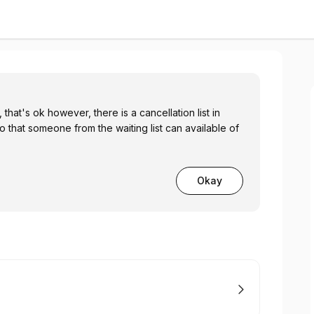
hat's ok however, there is a cancellation list in
o that someone from the waiting list can available of
Okay