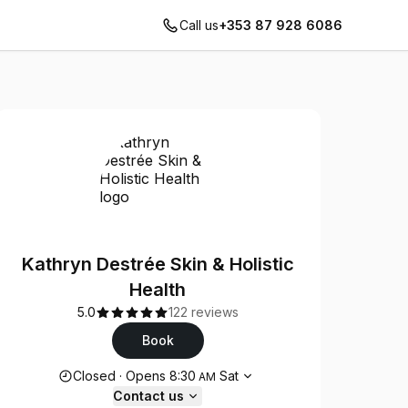
Call us
+353 87 928 6086
Kathryn Destrée Skin & Holistic
Health
5.0
122 reviews
Book
Opening hours
Closed
·
Opens
8:30
Sat
AM
Contact us