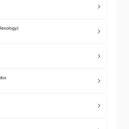
flexology)
mbo