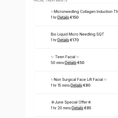
FACIAL TREATMENTS
Book
✨Microneedling Collagen Induction T
1 hr
·
Details
·
€150
.
Duration
.
:
Price
:
Book
Bio Liquid Micro Needling SQT
1 hr
·
Details
·
€170
.
Duration
.
:
Price
:
Book
✨ Teen Facial ✨
50 mins
·
Details
·
€50
.
Duration
:
.
Price
:
Book
✨Non Surgical Face Lift Facial ✨
1 hr 15 mins
·
Details
·
€80
.
Duration
:
.
Price
:
Book
☀️June Special Offer☀️
1 hr 20 mins
·
Details
·
€85
.
Duration
:
.
Price
: