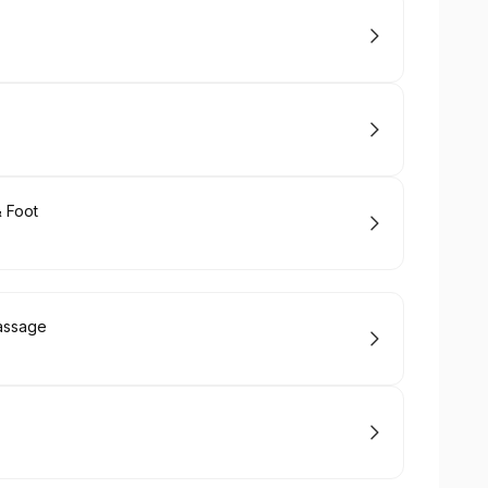
 Foot
assage