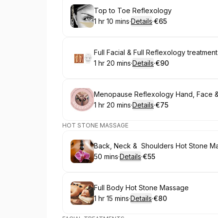
Book
Top to Toe Reflexology
1 hr 10 mins
·
Details
·
€65
.
Duration
:
.
Price
:
Book
Full Facial & Full Reflexology treatment
1 hr 20 mins
·
Details
·
€90
.
Duration
:
.
Price
:
Book
Menopause Reflexology Hand, Face &
1 hr 20 mins
·
Details
·
€75
.
Duration
:
.
Price
:
HOT STONE MASSAGE
Book
Back, Neck & Shoulders Hot Stone M
50 mins
·
Details
·
€55
.
Duration
:
.
Price
:
Book
Full Body Hot Stone Massage
1 hr 15 mins
·
Details
·
€80
.
Duration
:
.
Price
: