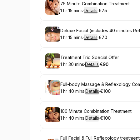
Book
75 Minute Combination Treatment
1 hr 15 mins
·
Details
·
€75
.
Duration
:
.
Price
:
Book
Deluxe Facial (includes 40 minutes Re
1 hr 15 mins
·
Details
·
€70
.
Duration
:
.
Price
:
Book
Treatment Trio Special Offer
1 hr 30 mins
·
Details
·
€90
.
Duration
:
.
Price
:
Book
Full-body Massage & Reflexology Co
1 hr 40 mins
·
Details
·
€100
.
Duration
:
.
Price
:
Book
100 Minute Combination Treatment
1 hr 40 mins
·
Details
·
€100
.
Duration
:
.
Price
:
Book
Full Facial & Full Reflexology treatment