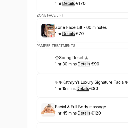
1 hr
·
Details
·
€170
.
Duration
.
:
Price
:
ZONE FACE LIFT
Book
Zone Face Lift - 60 minutes
1 hr
·
Details
·
€70
.
Duration
.
:
Price
:
PAMPER TREATMENTS
Book
🌼Spring Reset 🌼
1 hr 30 mins
·
Details
·
€90
.
Duration
:
.
Price
:
Book
✨🌱Kathryn’s Luxury Signature Facial
1 hr 15 mins
·
Details
·
€80
.
Duration
:
.
Price
:
Book
Facial & Full Body massage
1 hr 45 mins
·
Details
·
€120
.
Duration
:
.
Price
: