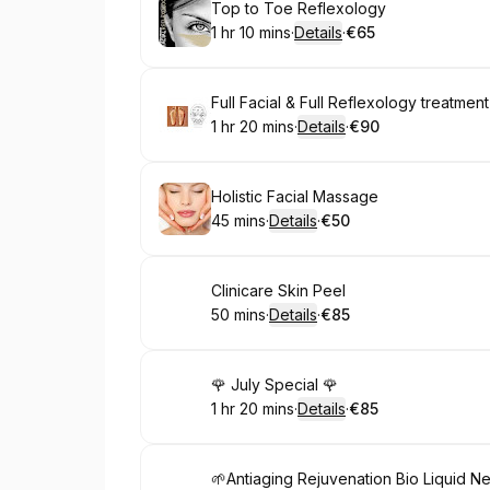
Book
Top to Toe Reflexology
1 hr 10 mins
·
Details
·
€65
.
Duration
:
.
Price
:
Book
Full Facial & Full Reflexology treatment
1 hr 20 mins
·
Details
·
€90
.
Duration
:
.
Price
:
Book
Holistic Facial Massage
45 mins
·
Details
·
€50
.
Duration
:
.
Price
:
Book
Clinicare Skin Peel
50 mins
·
Details
·
€85
.
Duration
:
.
Price
:
Book
🌹 July Special 🌹
1 hr 20 mins
·
Details
·
€85
.
Duration
:
.
Price
:
Book
🌱Antiaging Rejuvenation Bio Liquid 