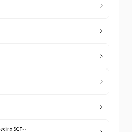
Needling SQT🌱