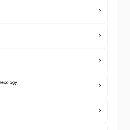
flexology)