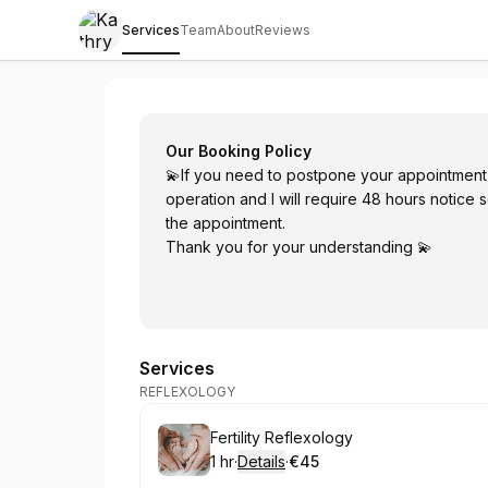
Services
Team
About
Reviews
Kathryn Destrée Skin & Holistic Health
Our Booking Policy
💫If you need to postpone your appointment, t
operation and I will require 48 hours notice s
the appointment.
Thank you for your understanding 💫
Services
REFLEXOLOGY
Book
Fertility Reflexology
1 hr
·
Details
·
€45
.
Duration
.
:
Price
: