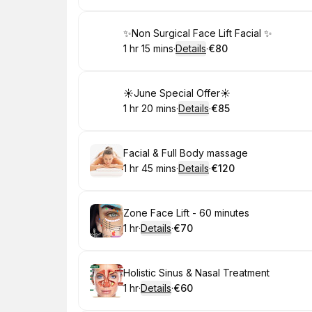
Book
✨Non Surgical Face Lift Facial ✨
1 hr 15 mins
·
Details
·
€80
.
Duration
:
.
Price
:
Book
☀️June Special Offer☀️
1 hr 20 mins
·
Details
·
€85
.
Duration
:
.
Price
:
Book
Facial & Full Body massage
1 hr 45 mins
·
Details
·
€120
.
Duration
:
.
Price
:
Book
Zone Face Lift - 60 minutes
1 hr
·
Details
·
€70
.
Duration
.
:
Price
:
Book
Holistic Sinus & Nasal Treatment
1 hr
·
Details
·
€60
.
Duration
.
:
Price
: