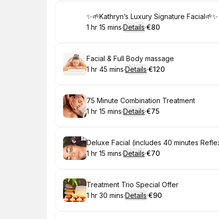
Book
✨🌱Kathryn’s Luxury Signature Facial🌱✨
1 hr 15 mins
·
Details
·
€80
.
Duration
:
.
Price
:
Book
Facial & Full Body massage
1 hr 45 mins
·
Details
·
€120
.
Duration
:
.
Price
:
Book
75 Minute Combination Treatment
1 hr 15 mins
·
Details
·
€75
.
Duration
:
.
Price
:
Book
Deluxe Facial (includes 40 minutes Refl
1 hr 15 mins
·
Details
·
€70
.
Duration
:
.
Price
:
Book
Treatment Trio Special Offer
1 hr 30 mins
·
Details
·
€90
.
Duration
:
.
Price
: