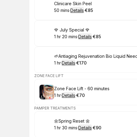
Book
Clinicare Skin Peel
50 mins
·
Details
·
€85
.
Duration
:
.
Price
:
Book
🌹 July Special 🌹
1 hr 20 mins
·
Details
·
€85
.
Duration
:
.
Price
:
Book
🌱Antiaging Rejuvenation Bio Liquid Nee
1 hr
·
Details
·
€170
.
Duration
.
:
Price
:
ZONE FACE LIFT
Book
Zone Face Lift - 60 minutes
1 hr
·
Details
·
€70
.
Duration
.
:
Price
:
PAMPER TREATMENTS
Book
🌼Spring Reset 🌼
1 hr 30 mins
·
Details
·
€90
.
Duration
:
.
Price
: