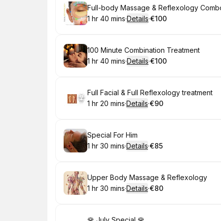
Book
Full-body Massage & Reflexology Comb
1 hr 40 mins
·
Details
·
€100
.
Duration
:
.
Price
:
Book
100 Minute Combination Treatment
1 hr 40 mins
·
Details
·
€100
.
Duration
:
.
Price
:
Book
Full Facial & Full Reflexology treatment
1 hr 20 mins
·
Details
·
€90
.
Duration
:
.
Price
:
Book
Special For Him
1 hr 30 mins
·
Details
·
€85
.
Duration
:
.
Price
:
Book
Upper Body Massage & Reflexology
1 hr 30 mins
·
Details
·
€80
.
Duration
:
.
Price
:
Book
🌹 July Special 🌹