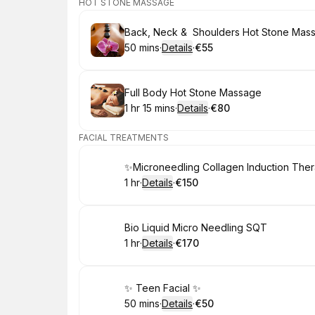
HOT STONE MASSAGE
Book
Back, Neck & Shoulders Hot Stone Mas
50 mins
·
Details
·
€55
.
Duration
:
.
Price
:
Book
Full Body Hot Stone Massage
1 hr 15 mins
·
Details
·
€80
.
Duration
:
.
Price
:
FACIAL TREATMENTS
Book
✨Microneedling Collagen Induction The
1 hr
·
Details
·
€150
.
Duration
.
:
Price
:
Book
Bio Liquid Micro Needling SQT
1 hr
·
Details
·
€170
.
Duration
.
:
Price
:
Book
✨ Teen Facial ✨
50 mins
·
Details
·
€50
.
Duration
:
.
Price
: