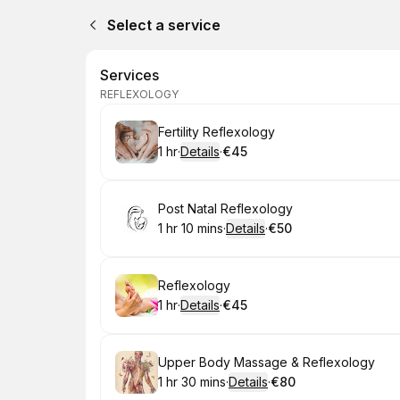
Select a service
Services
REFLEXOLOGY
Book
Fertility Reflexology
1 hr
·
Details
·
€45
.
Duration
.
:
Price
:
Book
Post Natal Reflexology
1 hr 10 mins
·
Details
·
€50
.
Duration
:
.
Price
:
Book
Reflexology
1 hr
·
Details
·
€45
.
Duration
.
:
Price
:
Book
Upper Body Massage & Reflexology
1 hr 30 mins
·
Details
·
€80
.
Duration
:
.
Price
: