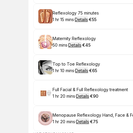
Book
Reflexology 75 minutes
1 hr 15 mins
·
Details
·
€55
.
Duration
:
.
Price
:
Book
Maternity Reflexology
50 mins
·
Details
·
€45
.
Duration
:
.
Price
:
Book
Top to Toe Reflexology
1 hr 10 mins
·
Details
·
€65
.
Duration
:
.
Price
:
Book
Full Facial & Full Reflexology treatment
1 hr 20 mins
·
Details
·
€90
.
Duration
:
.
Price
:
Book
Menopause Reflexology Hand, Face & F
1 hr 20 mins
·
Details
·
€75
.
Duration
:
.
Price
: