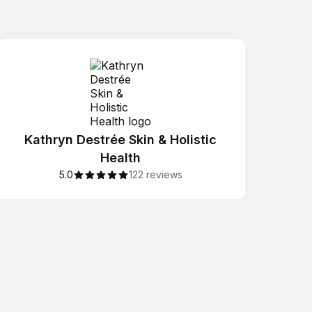
Kathryn Destrée Skin & Holistic
Health
5.0
122 reviews