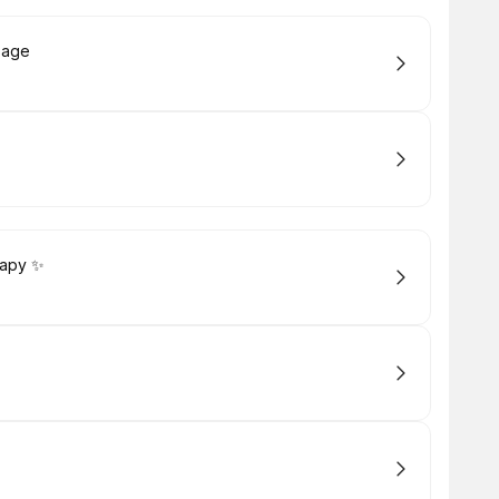
sage
rapy ✨