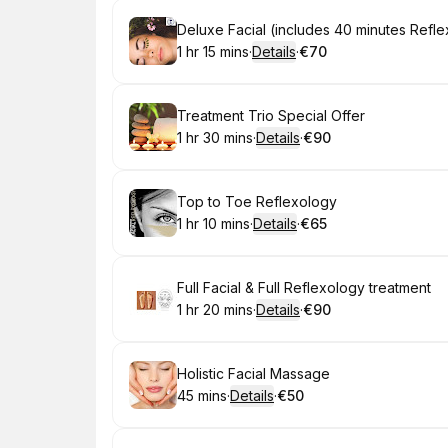
Book
Deluxe Facial (includes 40 minutes Refl
1 hr 15 mins
·
Details
·
€70
.
Duration
:
.
Price
:
Book
Treatment Trio Special Offer
1 hr 30 mins
·
Details
·
€90
.
Duration
:
.
Price
:
Book
Top to Toe Reflexology
1 hr 10 mins
·
Details
·
€65
.
Duration
:
.
Price
:
Book
Full Facial & Full Reflexology treatment
1 hr 20 mins
·
Details
·
€90
.
Duration
:
.
Price
:
Book
Holistic Facial Massage
45 mins
·
Details
·
€50
.
Duration
:
.
Price
: