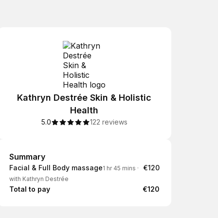
Kathryn Destrée Skin & Holistic
Health
5.0
122 reviews
Summary
Summary
Facial & Full Body massage
€120
1 hr 45 mins
·
with Kathryn Destrée
Total to pay
€120