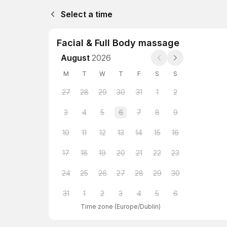
Select a time
Facial & Full Body massage
August
2026
M
T
W
T
F
S
S
27
28
29
30
31
1
2
3
4
5
6
7
8
9
10
11
12
13
14
15
16
17
18
19
20
21
22
23
24
25
26
27
28
29
30
31
1
2
3
4
5
6
Time zone
(
Europe/Dublin
)