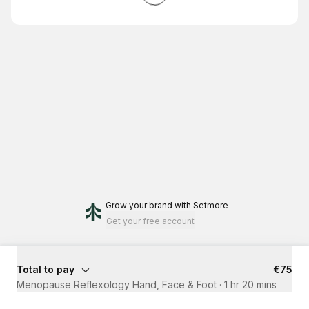
Grow your brand
with Setmore
Get your free account
Total to pay
€75
Menopause Reflexology Hand, Face & Foot
·
1 hr 20 mins