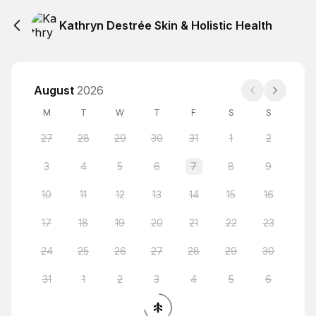
Kathryn Destrée Skin & Holistic Health
August
2026
M
T
W
T
F
S
S
27
28
29
30
31
1
2
3
4
5
6
7
8
9
10
11
12
13
14
15
16
17
18
19
20
21
22
23
24
25
26
27
28
29
30
31
1
2
3
4
5
6