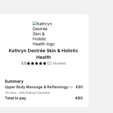
Kathryn Destrée Skin & Holistic
Health
5.0
122 reviews
Summary
Summary
Upper Body Massage & Reflexology
€80
1 hr
30 mins
·
with Kathryn Destrée
Total to pay
€80