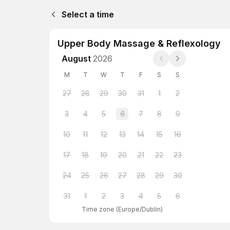
Select a time
Upper Body Massage & Reflexology
August
2026
M
T
W
T
F
S
S
27
28
29
30
31
1
2
3
4
5
6
7
8
9
10
11
12
13
14
15
16
17
18
19
20
21
22
23
24
25
26
27
28
29
30
31
1
2
3
4
5
6
Time zone
(
Europe/Dublin
)