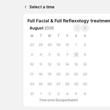
Select a time
Full Facial & Full Reflexology treatmen
August
2026
M
T
W
T
F
S
S
27
28
29
30
31
1
2
3
4
5
6
7
8
9
10
11
12
13
14
15
16
17
18
19
20
21
22
23
24
25
26
27
28
29
30
31
1
2
3
4
5
6
Time zone
(
Europe/Dublin
)