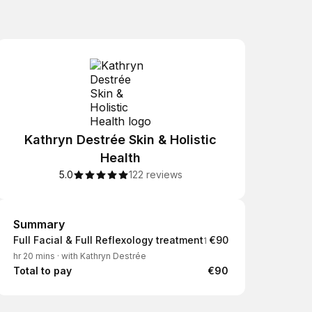
Kathryn Destrée Skin & Holistic
Health
5.0
122 reviews
Summary
Summary
Full Facial & Full Reflexology treatment
€90
1
hr 20 mins
·
with Kathryn Destrée
Total to pay
€90