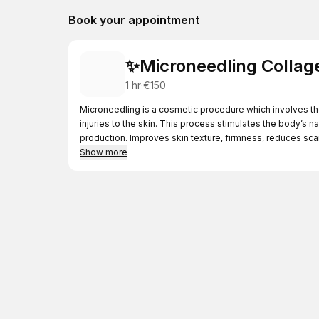
Book your appointment
✨Microneedling Collag
1 hr
·
€150
Microneedling is a cosmetic procedure which involves the 
injuries to the skin. This process stimulates the body’s 
production. Improves skin texture, firmness, reduces scars
Show more
In this treatment, I incorporate the clinicare rejunvation vi
health. The experience is completed with a soothing clin
and neck.
Please note that before your first Microneedling appointm
consultation is redeemable against your first Microneedl