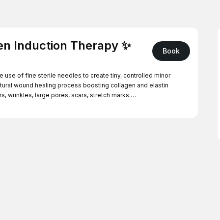
en Induction Therapy ✨
Book
use of fine sterile needles to create tiny, controlled minor
natural wound healing process boosting collagen and elastin
, wrinkles, large pores, scars, stretch marks.
als, rich in actives to support hydration, repair and overall skin
icare pure mask to calm and nourish the skin. This includes face
ent you will need to attend a consultation. The fee for the
ing treatment.