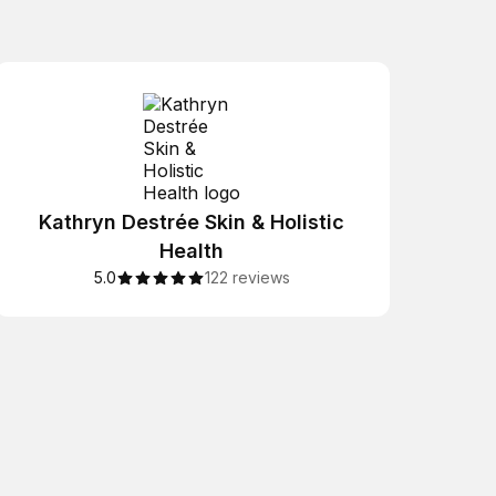
Kathryn Destrée Skin & Holistic
Health
5.0
122 reviews