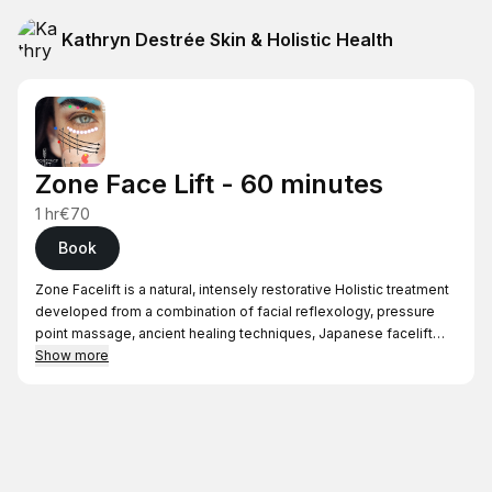
Kathryn Destrée Skin & Holistic Health
Zone Face Lift - 60 minutes
1 hr
€70
Book
Zone Facelift is a natural, intensely restorative Holistic treatment
developed from a combination of facial reflexology, pressure
point massage, ancient healing techniques, Japanese facelift
massage, lymphatic drainage, facial acupressure and
Show more
specialised facial tools. This treatment promotes a kinder
Holistic approach to helping you naturally look your best. A single
treatment will give you a glowing and radiant complexion and
relax and rebalance your mind and body. Zone Face Lift will
leave you feeling blissed-out, with a smoother, glowing face to
match.