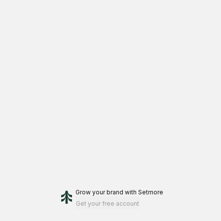
Grow your brand
with Setmore
Get your free account